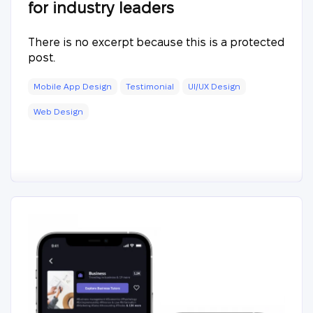
for industry leaders
There is no excerpt because this is a protected
post.
Mobile App Design
Testimonial
UI/UX Design
Web Design