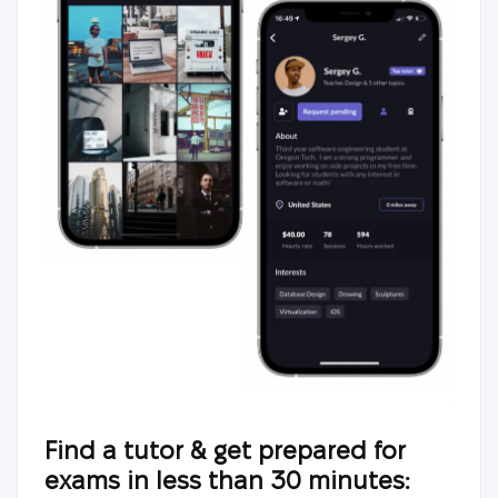
Find a tutor & get prepared for
exams in less than 30 minutes: