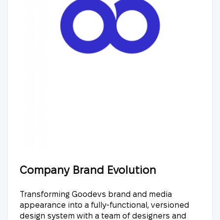
Company Brand Evolution
Transforming Goodevs brand and media
appearance into a fully-functional, versioned
design system with a team of designers and