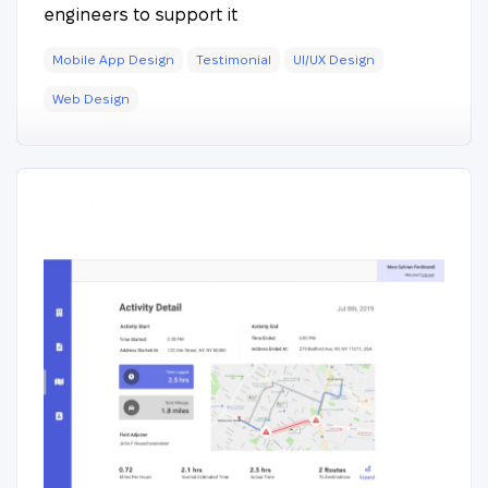
engineers to support it
Mobile App Design
Testimonial
UI/UX Design
Web Design