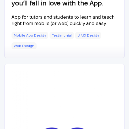
you’ll fall in love with the App.
App for tutors and students to learn and teach
right from mobile (or web) quickly and easy.
Mobile App Design
Testimonial
UI/UX Design
Web Design