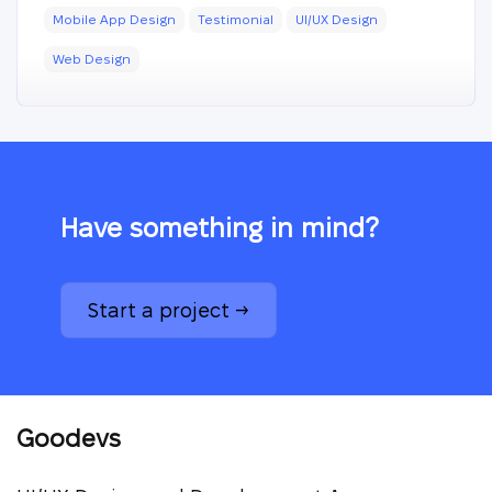
Mobile App Design
Testimonial
UI/UX Design
Web Design
Have something in mind?
Start a project →
Goodevs