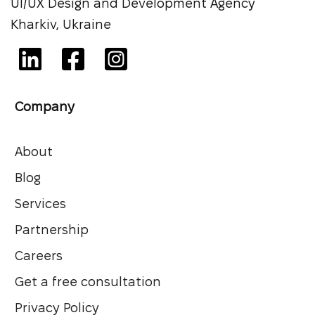
UI/UX Design and Development Agency
Kharkiv, Ukraine
Company
About
Blog
Services
Partnership
Careers
Get a free consultation
Privacy Policy