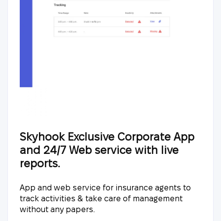
Skyhook Exclusive Corporate App
and 24/7 Web service with live
reports.
App and web service for insurance agents to
track activities & take care of management
without any papers.