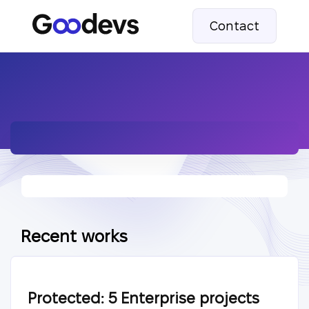
Contact
Recent works
Protected: 5 Enterprise projects