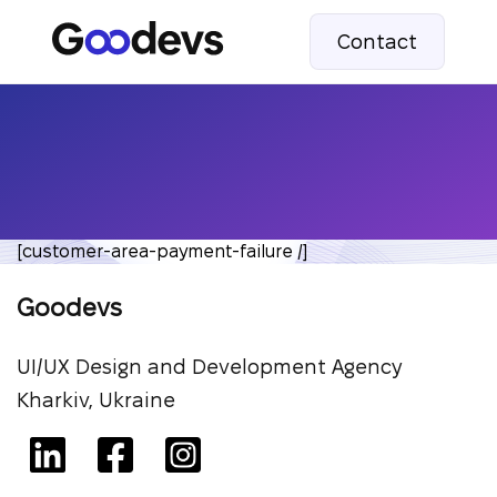
Contact
[customer-area-payment-failure /]
Goodevs
UI/UX Design and Development Agency
Kharkiv, Ukraine