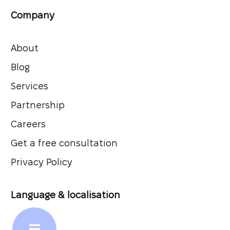
Company
About
Blog
Services
Partnership
Careers
Get a free consultation
Privacy Policy
Language & localisation