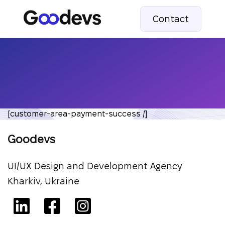
Contact
[customer-area-payment-success /]
Goodevs
UI/UX Design and Development Agency
Kharkiv, Ukraine