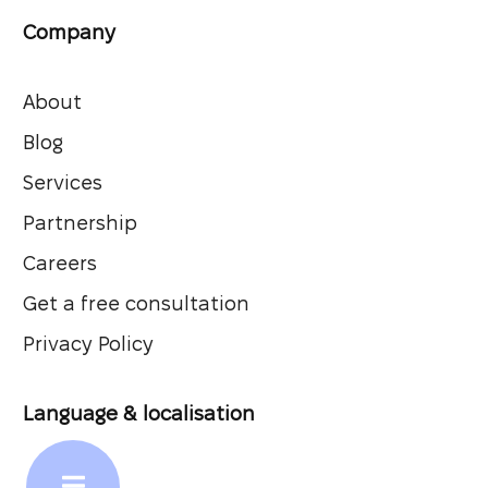
Company
About
Blog
Services
Partnership
Careers
Get a free consultation
Privacy Policy
Language & localisation