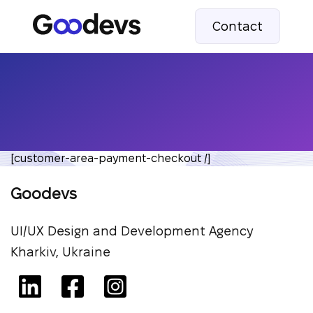
Contact
[customer-area-payment-checkout /]
Goodevs
UI/UX Design and Development Agency
Kharkiv, Ukraine