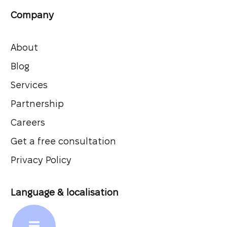
Company
About
Blog
Services
Partnership
Careers
Get a free consultation
Privacy Policy
Language & localisation