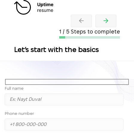
1 / 5 Steps to complete
Let’s start with the basics
Full name
Phone number