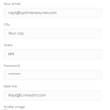
Your email
City
State
Password
Web link
Profile Image