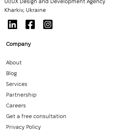
UI/UX Design and Development Agency
Kharkiv, Ukraine
Company
About
Blog
Services
Partnership
Careers
Get a free consultation
Privacy Policy