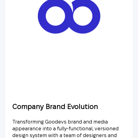
Company Brand Evolution
Transforming Goodevs brand and media
appearance into a fully-functional, versioned
design system with a team of designers and