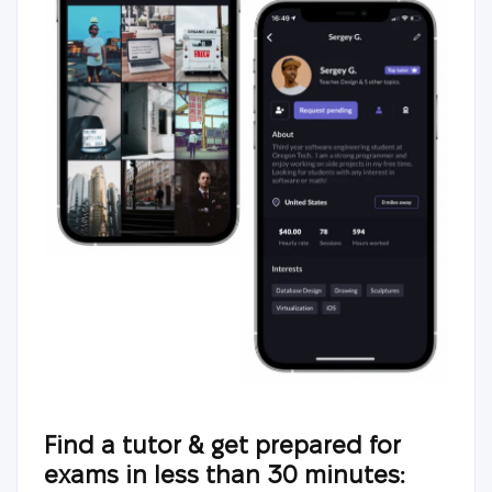
Find a tutor & get prepared for
exams in less than 30 minutes: