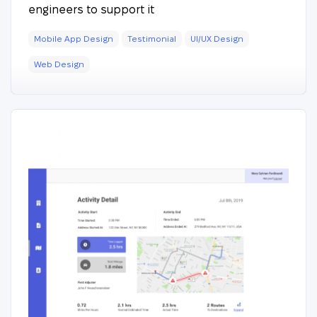
engineers to support it
Mobile App Design
Testimonial
UI/UX Design
Web Design