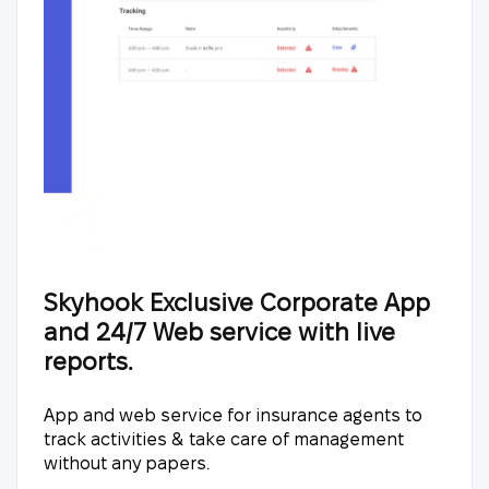
Skyhook Exclusive Corporate App
and 24/7 Web service with live
reports.
App and web service for insurance agents to
track activities & take care of management
without any papers.