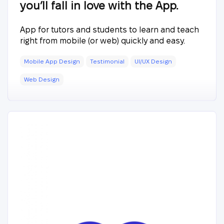
you’ll fall in love with the App.
App for tutors and students to learn and teach
right from mobile (or web) quickly and easy.
Mobile App Design
Testimonial
UI/UX Design
Web Design