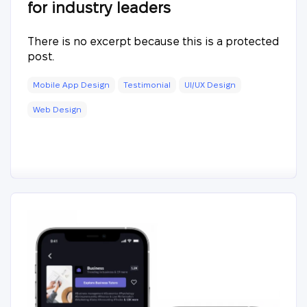
for industry leaders
There is no excerpt because this is a protected
post.
Mobile App Design
Testimonial
UI/UX Design
Web Design