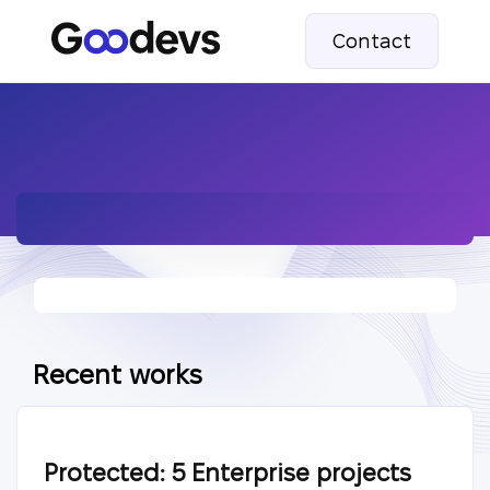
Contact
Recent works
Protected: 5 Enterprise projects