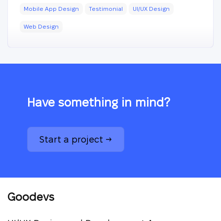
Mobile App Design
Testimonial
UI/UX Design
Web Design
Have something in mind?
Start a project →
Goodevs